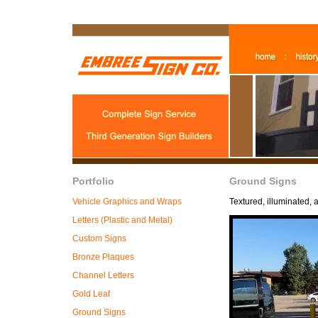
Portfolio
Ground Signs
Vehicle Graphics and Wraps
Textured, illuminated, 
Letters (Plastic and Metal)
Custom Signs
Bronze Plaques
Channel Letters
Gold Leaf
Ground Signs