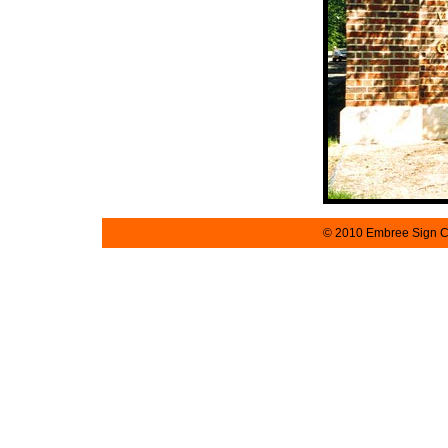
© 2010 Embree Sign Co