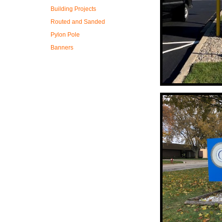
Building Projects
Routed and Sanded
Pylon Pole
Banners